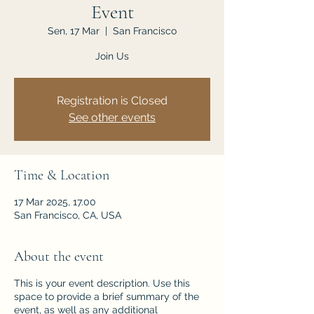
Event
Sen, 17 Mar
  |  
San Francisco
Join Us
Registration is Closed
See other events
Time & Location
17 Mar 2025, 17.00
San Francisco, CA, USA
About the event
This is your event description. Use this
space to provide a brief summary of the
event, as well as any additional