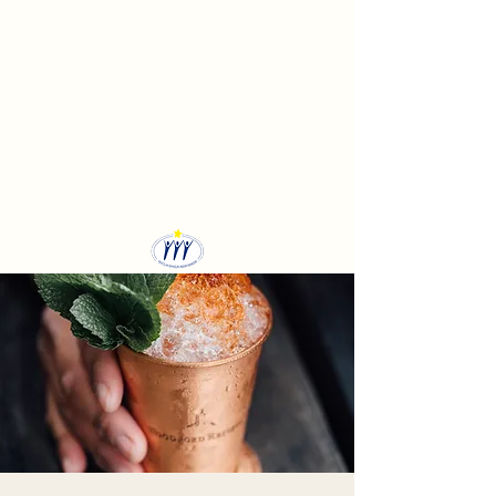
Sekolah Bangun Insan
Mandiri