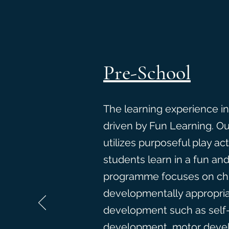
Pre-School
The learning experience in
driven by Fun Learning. O
utilizes purposeful play act
students learn in a fun an
programme focuses on chi
developmentally appropriat
development such as self-
development, motor devel