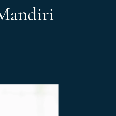
Mandiri