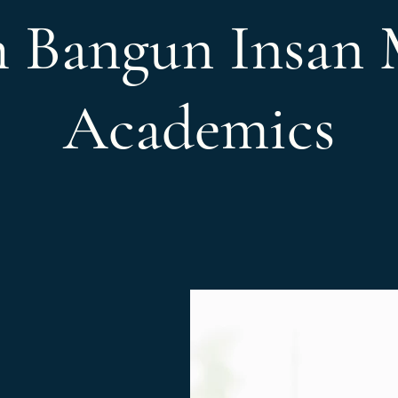
h Bangun Insan 
Academics