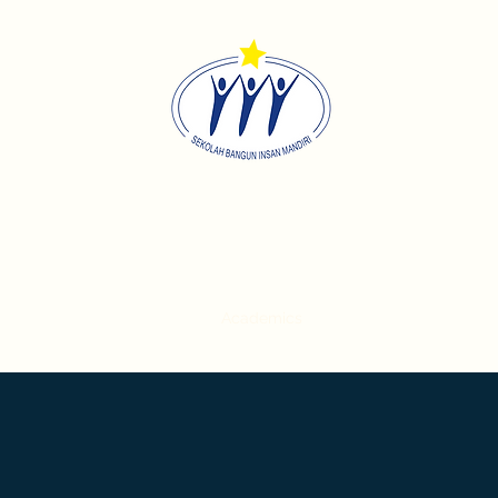
Sekolah Bangun Insan Mandi
Home
About
Academics
Contact
Career