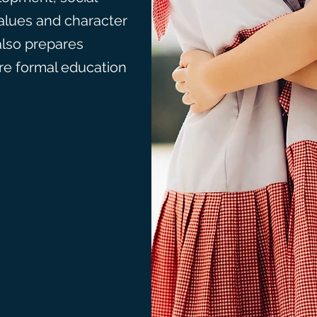
alues and character
also prepares
ore formal education