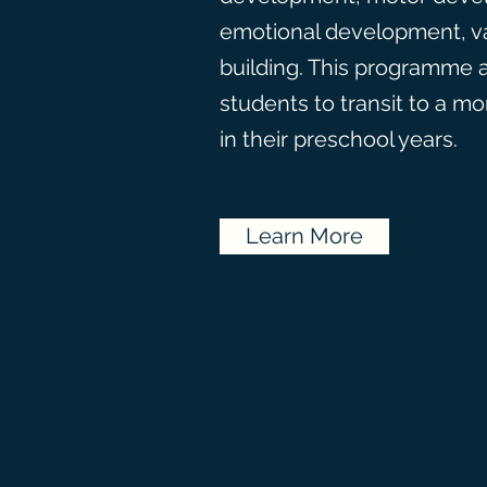
emotional development, v
building. This programme 
students to transit to a m
in their preschool years.
Learn More