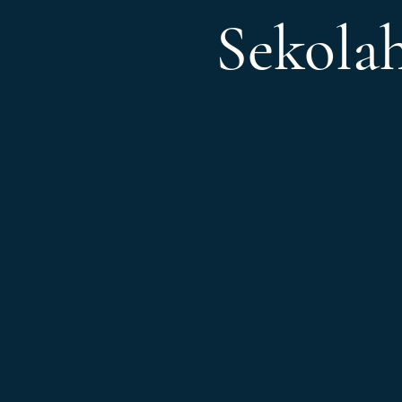
Sekola