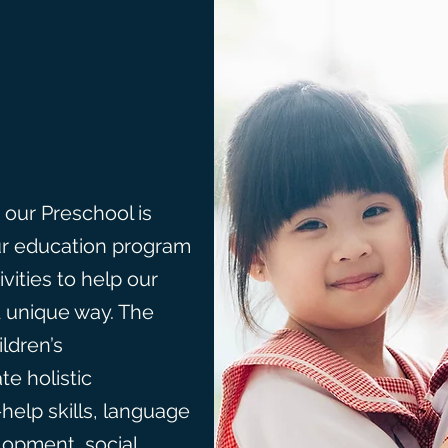
 our Preschool is
ur education program
ivities to help our
d unique way. The
ldren’s
e holistic
help skills, language
opment, social