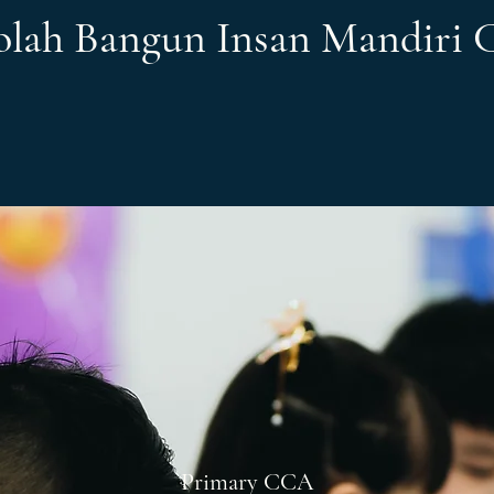
olah Bangun Insan Mandiri
Primary CCA