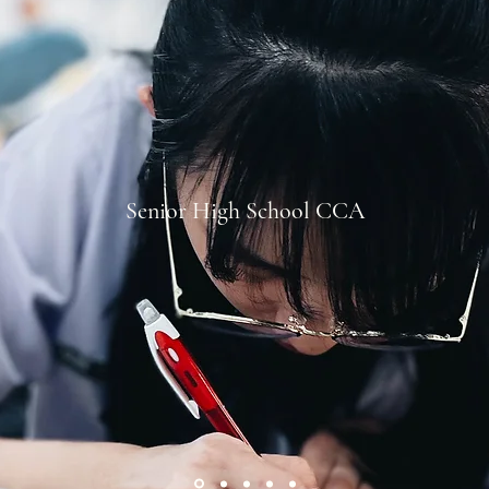
Senior High School CCA