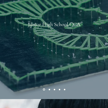
Junior High School CCA