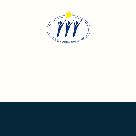
Sekolah Bangun Insan Mandi
Home
About
Academics
Contact
Career